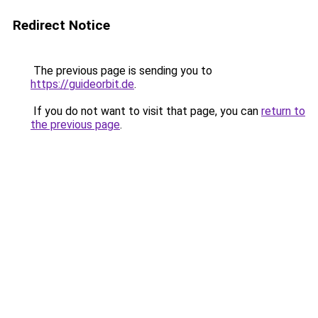
Redirect Notice
The previous page is sending you to
https://guideorbit.de
.
If you do not want to visit that page, you can
return to
the previous page
.