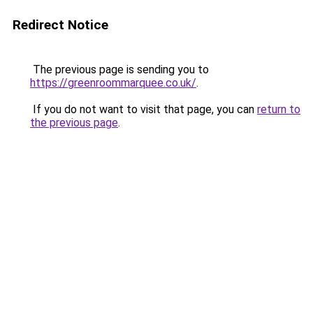
Redirect Notice
The previous page is sending you to
https://greenroommarquee.co.uk/
.
If you do not want to visit that page, you can
return to
the previous page
.