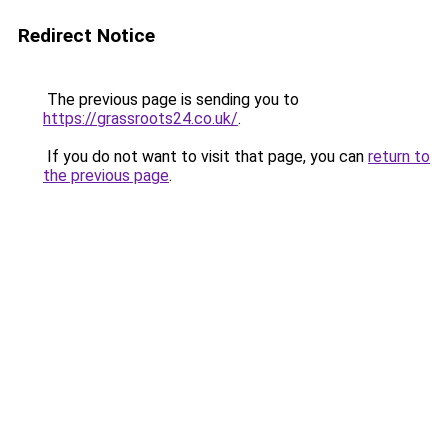
Redirect Notice
The previous page is sending you to
https://grassroots24.co.uk/
.
If you do not want to visit that page, you can
return to
the previous page
.