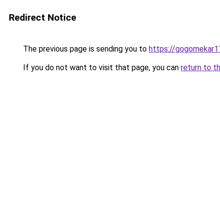
Redirect Notice
The previous page is sending you to
https://gogomekar1
If you do not want to visit that page, you can
return to t