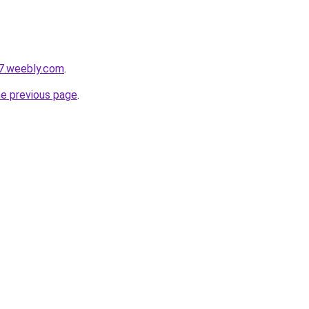
7.weebly.com
.
he previous page
.