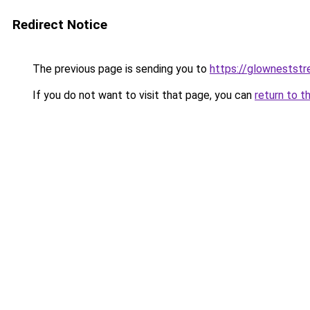
Redirect Notice
The previous page is sending you to
https://glownestst
If you do not want to visit that page, you can
return to t