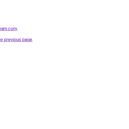
ream.com
.
he previous page
.