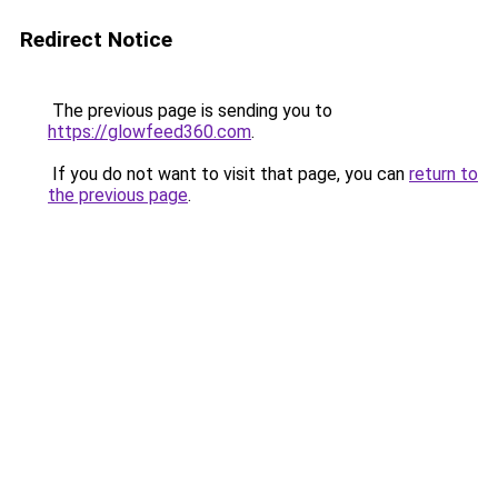
Redirect Notice
The previous page is sending you to
https://glowfeed360.com
.
If you do not want to visit that page, you can
return to
the previous page
.