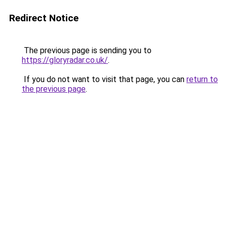
Redirect Notice
The previous page is sending you to
https://gloryradar.co.uk/
.
If you do not want to visit that page, you can
return to
the previous page
.