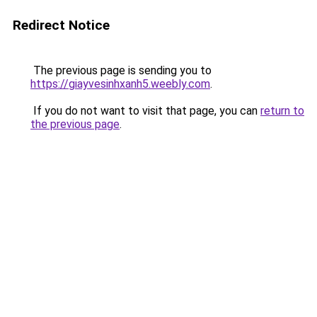
Redirect Notice
The previous page is sending you to
https://giayvesinhxanh5.weebly.com
.
If you do not want to visit that page, you can
return to
the previous page
.