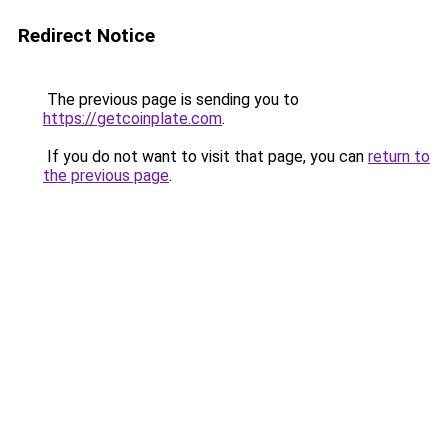
Redirect Notice
The previous page is sending you to
https://getcoinplate.com
.
If you do not want to visit that page, you can
return to
the previous page
.