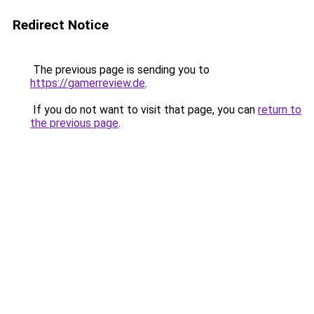
Redirect Notice
The previous page is sending you to
https://gamerreview.de
.
If you do not want to visit that page, you can
return to
the previous page
.