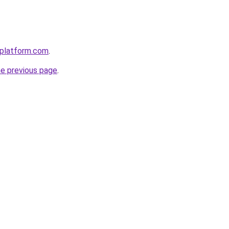
tplatform.com
.
he previous page
.