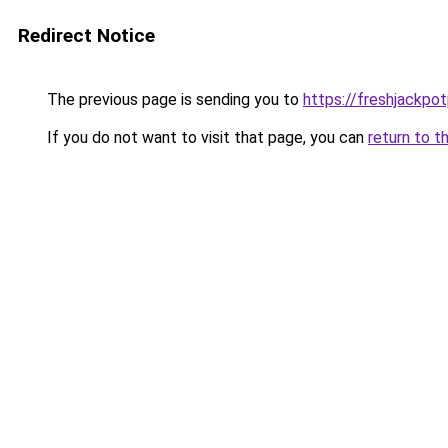
Redirect Notice
The previous page is sending you to
https://freshjackpo
If you do not want to visit that page, you can
return to t