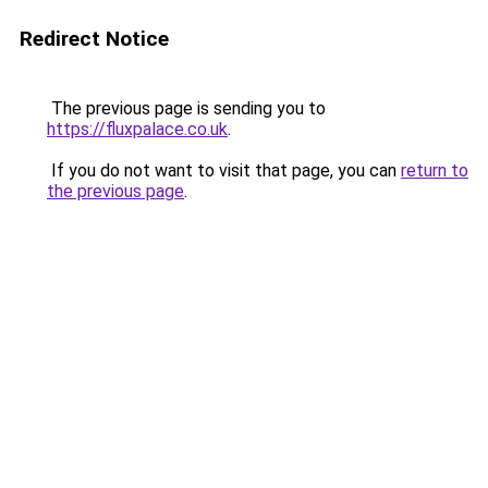
Redirect Notice
The previous page is sending you to
https://fluxpalace.co.uk
.
If you do not want to visit that page, you can
return to
the previous page
.