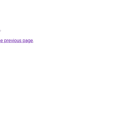
a
.
he previous page
.