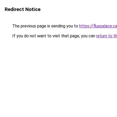
Redirect Notice
The previous page is sending you to
https://fluxpalace.c
If you do not want to visit that page, you can
return to t