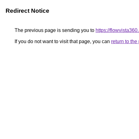
Redirect Notice
The previous page is sending you to
https://flowvista36
If you do not want to visit that page, you can
return to th