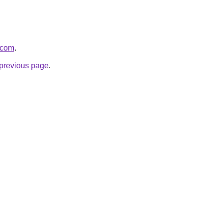
0.com
.
e previous page
.