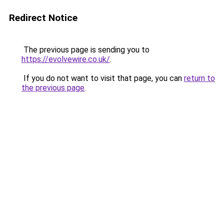
Redirect Notice
The previous page is sending you to
https://evolvewire.co.uk/
.
If you do not want to visit that page, you can
return to
the previous page
.