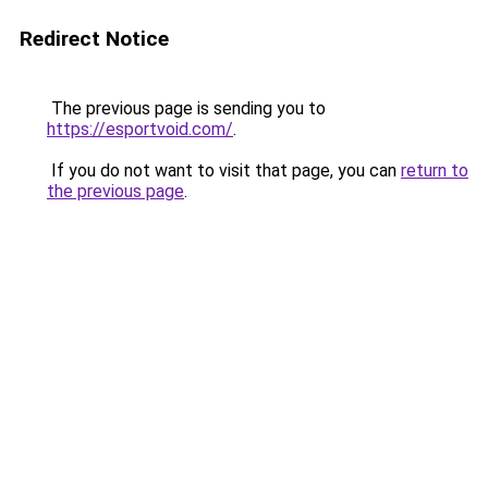
Redirect Notice
The previous page is sending you to
https://esportvoid.com/
.
If you do not want to visit that page, you can
return to
the previous page
.