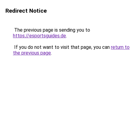
Redirect Notice
The previous page is sending you to
https://esportsguides.de
.
If you do not want to visit that page, you can
return to
the previous page
.