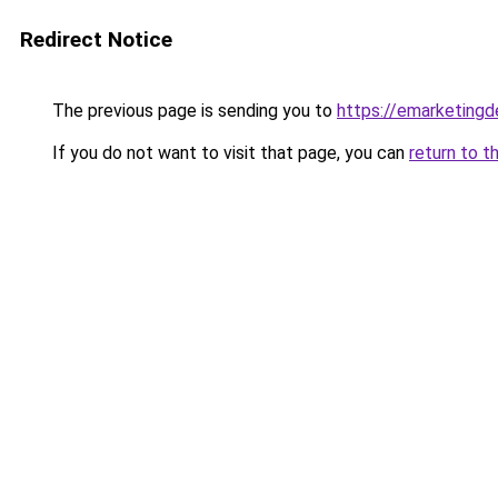
Redirect Notice
The previous page is sending you to
https://emarketing
If you do not want to visit that page, you can
return to t