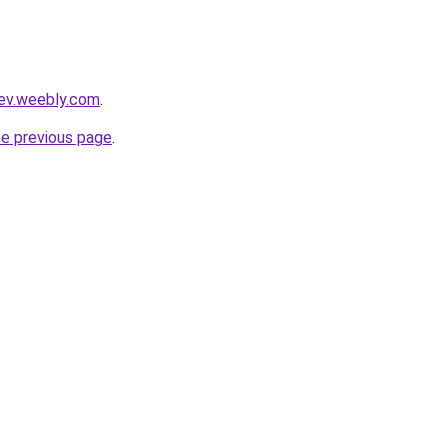
dev.weebly.com
.
he previous page
.