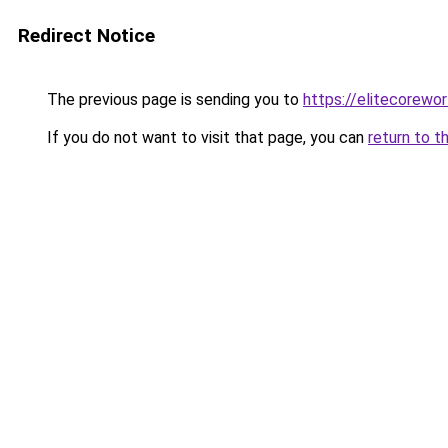
Redirect Notice
The previous page is sending you to
https://elitecorewor
If you do not want to visit that page, you can
return to t