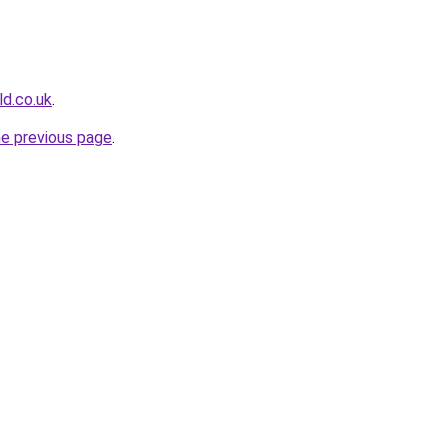
ld.co.uk
.
he previous page
.