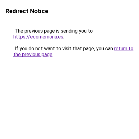
Redirect Notice
The previous page is sending you to
https://ecomemoria.es
.
If you do not want to visit that page, you can
return to
the previous page
.