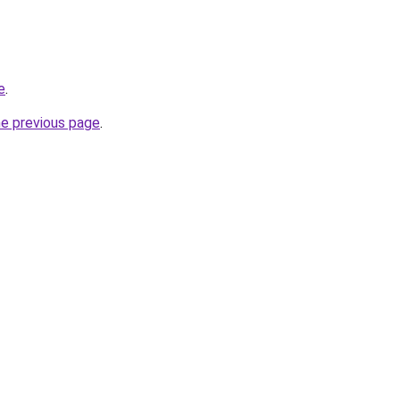
e
.
he previous page
.