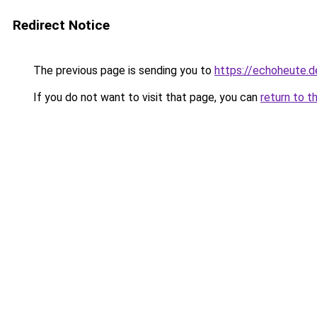
Redirect Notice
The previous page is sending you to
https://echoheute.d
If you do not want to visit that page, you can
return to t