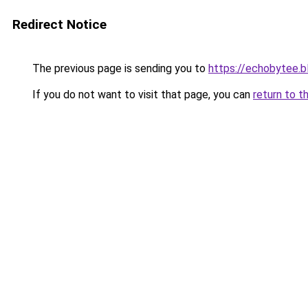
Redirect Notice
The previous page is sending you to
https://echobytee.
If you do not want to visit that page, you can
return to t