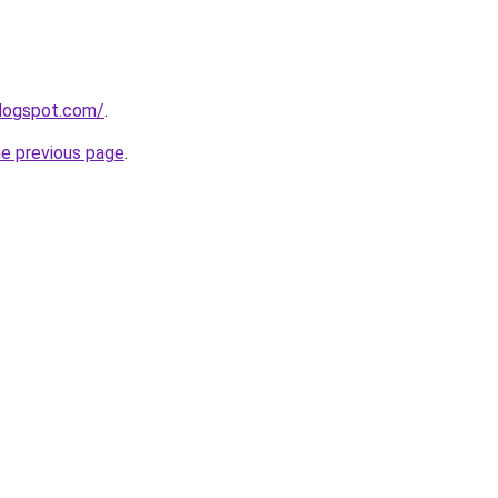
blogspot.com/
.
he previous page
.