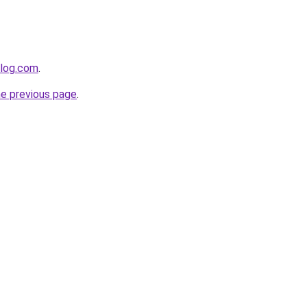
blog.com
.
he previous page
.