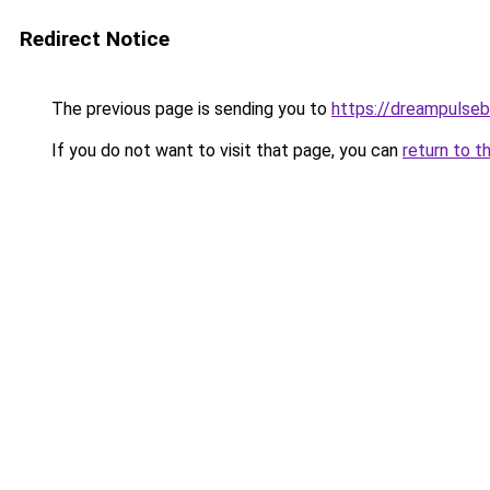
Redirect Notice
The previous page is sending you to
https://dreampulse
If you do not want to visit that page, you can
return to t