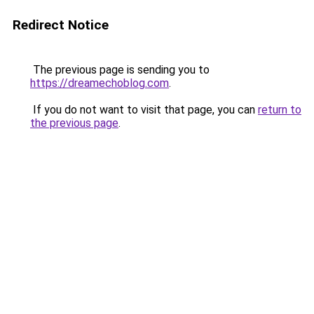
Redirect Notice
The previous page is sending you to
https://dreamechoblog.com
.
If you do not want to visit that page, you can
return to
the previous page
.