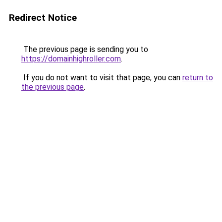
Redirect Notice
The previous page is sending you to
https://domainhighroller.com
.
If you do not want to visit that page, you can
return to
the previous page
.