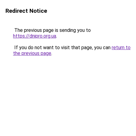
Redirect Notice
The previous page is sending you to
https://dnipro.org.ua
.
If you do not want to visit that page, you can
return to
the previous page
.