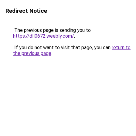
Redirect Notice
The previous page is sending you to
https://dll0672.weebly.com/
.
If you do not want to visit that page, you can
return to
the previous page
.