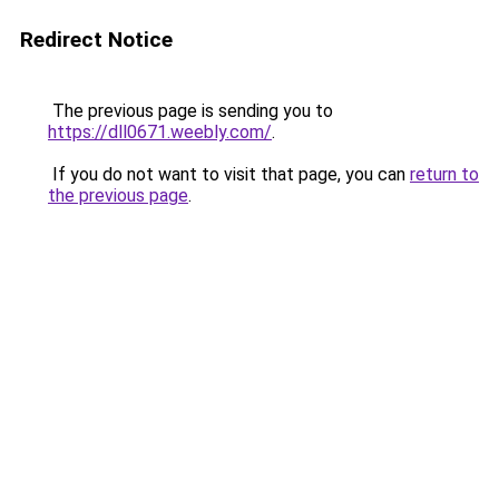
Redirect Notice
The previous page is sending you to
https://dll0671.weebly.com/
.
If you do not want to visit that page, you can
return to
the previous page
.