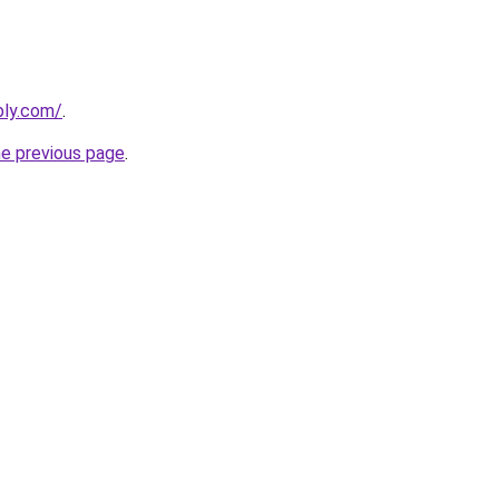
bly.com/
.
he previous page
.