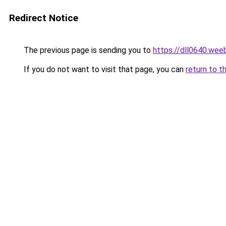
Redirect Notice
The previous page is sending you to
https://dll0640.wee
If you do not want to visit that page, you can
return to t