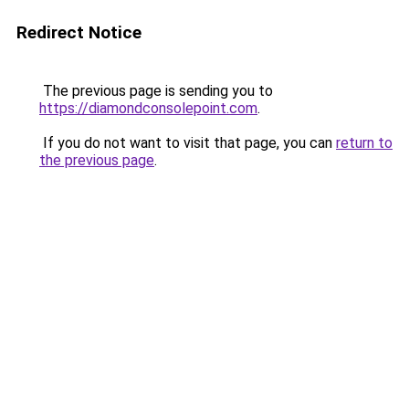
Redirect Notice
The previous page is sending you to
https://diamondconsolepoint.com
.
If you do not want to visit that page, you can
return to
the previous page
.