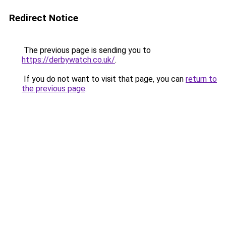
Redirect Notice
The previous page is sending you to
https://derbywatch.co.uk/
.
If you do not want to visit that page, you can
return to
the previous page
.