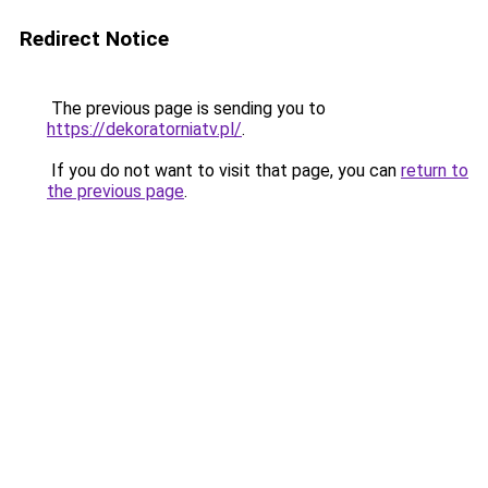
Redirect Notice
The previous page is sending you to
https://dekoratorniatv.pl/
.
If you do not want to visit that page, you can
return to
the previous page
.