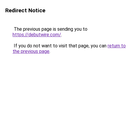
Redirect Notice
The previous page is sending you to
https://debutwire.com/
.
If you do not want to visit that page, you can
return to
the previous page
.