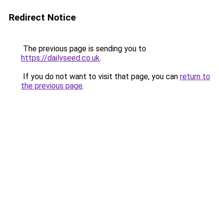
Redirect Notice
The previous page is sending you to
https://dailyseed.co.uk
.
If you do not want to visit that page, you can
return to
the previous page
.