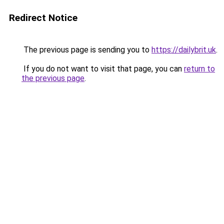
Redirect Notice
The previous page is sending you to
https://dailybrit.uk
.
If you do not want to visit that page, you can
return to
the previous page
.