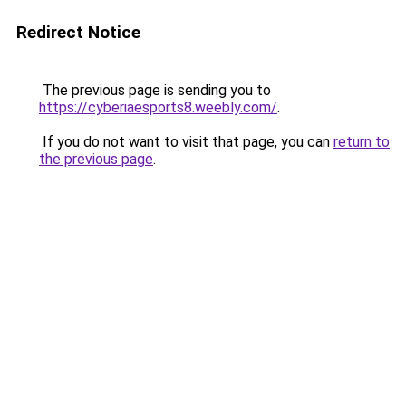
Redirect Notice
The previous page is sending you to
https://cyberiaesports8.weebly.com/
.
If you do not want to visit that page, you can
return to
the previous page
.