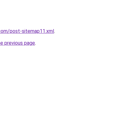
com/post-sitemap11.xml
.
he previous page
.