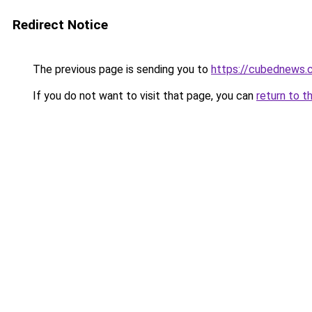
Redirect Notice
The previous page is sending you to
https://cubednews.
If you do not want to visit that page, you can
return to t