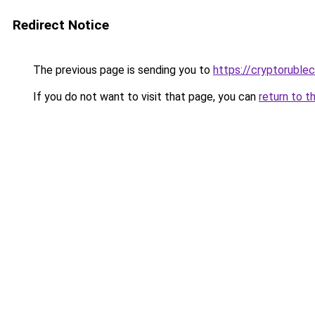
Redirect Notice
The previous page is sending you to
https://cryptoruble
If you do not want to visit that page, you can
return to t