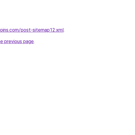
coins.com/post-sitemap12.xml
.
he previous page
.