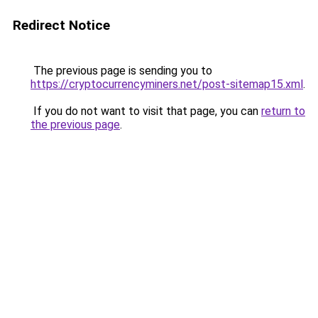
Redirect Notice
The previous page is sending you to
https://cryptocurrencyminers.net/post-sitemap15.xml
.
If you do not want to visit that page, you can
return to
the previous page
.