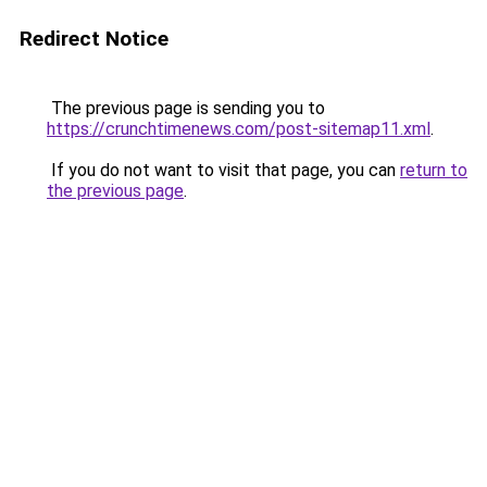
Redirect Notice
The previous page is sending you to
https://crunchtimenews.com/post-sitemap11.xml
.
If you do not want to visit that page, you can
return to
the previous page
.