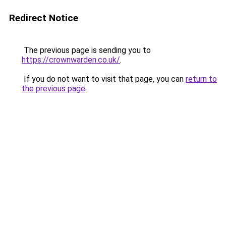
Redirect Notice
The previous page is sending you to
https://crownwarden.co.uk/
.
If you do not want to visit that page, you can
return to
the previous page
.