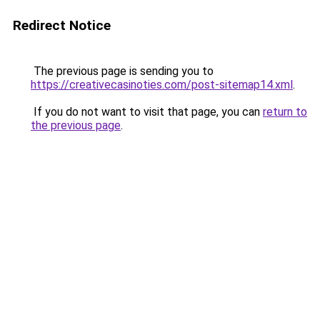
Redirect Notice
The previous page is sending you to
https://creativecasinoties.com/post-sitemap14.xml
.
If you do not want to visit that page, you can
return to
the previous page
.