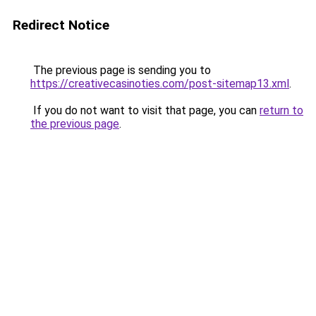
Redirect Notice
The previous page is sending you to
https://creativecasinoties.com/post-sitemap13.xml
.
If you do not want to visit that page, you can
return to
the previous page
.