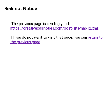
Redirect Notice
The previous page is sending you to
https://creativecasinoties.com/post-sitemap12.xml
.
If you do not want to visit that page, you can
return to
the previous page
.