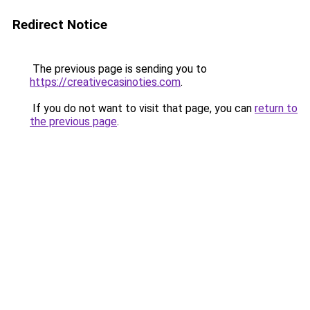
Redirect Notice
The previous page is sending you to
https://creativecasinoties.com
.
If you do not want to visit that page, you can
return to
the previous page
.