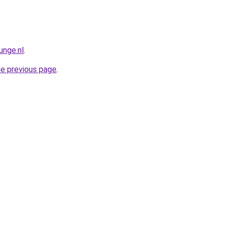
unge.nl
.
he previous page
.