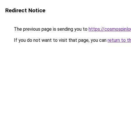
Redirect Notice
The previous page is sending you to
https://cosmospinlo
If you do not want to visit that page, you can
return to t