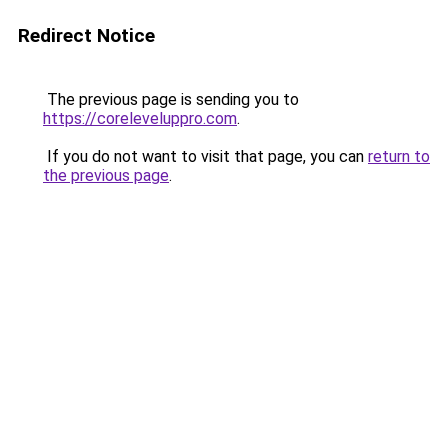
Redirect Notice
The previous page is sending you to
https://coreleveluppro.com
.
If you do not want to visit that page, you can
return to
the previous page
.