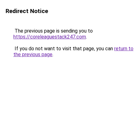
Redirect Notice
The previous page is sending you to
https://coreleaguestack247.com
.
If you do not want to visit that page, you can
return to
the previous page
.