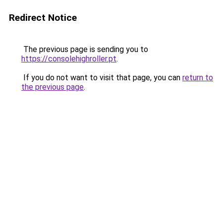
Redirect Notice
The previous page is sending you to
https://consolehighroller.pt
.
If you do not want to visit that page, you can
return to
the previous page
.