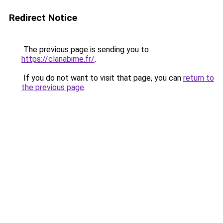
Redirect Notice
The previous page is sending you to
https://clanabime.fr/
.
If you do not want to visit that page, you can
return to
the previous page
.